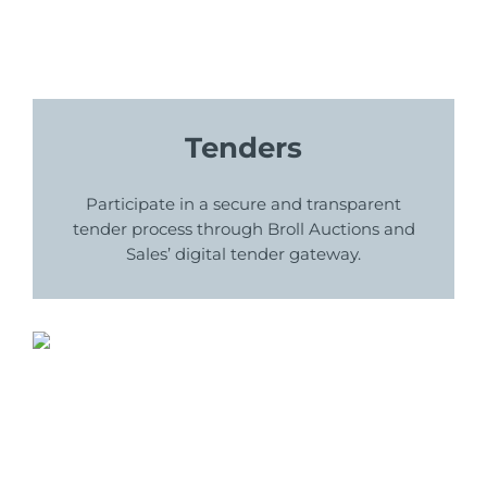
Tenders
Participate in a secure and transparent
tender process through Broll Auctions and
Sales’ digital tender gateway.