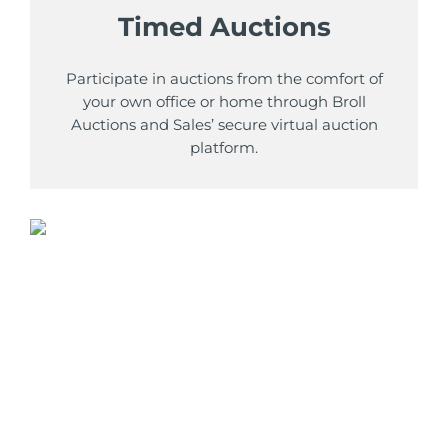
Timed Auctions
Participate in auctions from the comfort of
your own office or home through Broll
Auctions and Sales’ secure virtual auction
platform.