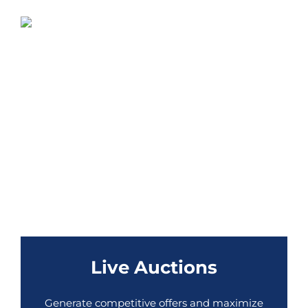
Live Auctions
Generate competitive offers and maximize