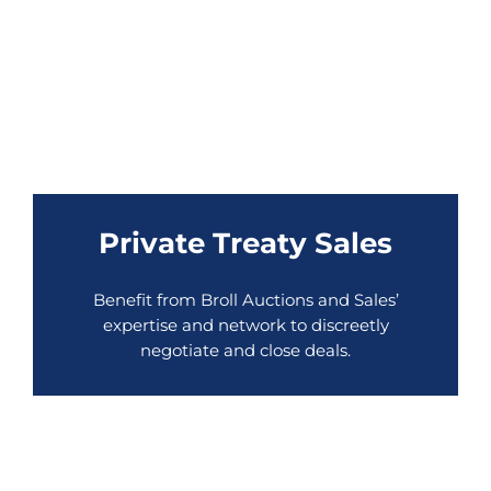
Private Treaty Sales
Benefit from Broll Auctions and Sales’
expertise and network to discreetly
negotiate and close deals.