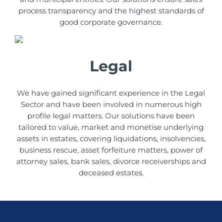
process transparency and the highest standards of
good corporate governance.
Legal
We have gained significant experience in the Legal
Sector and have been involved in numerous high
profile legal matters. Our solutions have been
tailored to value, market and monetise underlying
assets in estates, covering liquidations, insolvencies,
business rescue, asset forfeiture matters, power of
attorney sales, bank sales, divorce receiverships and
deceased estates.