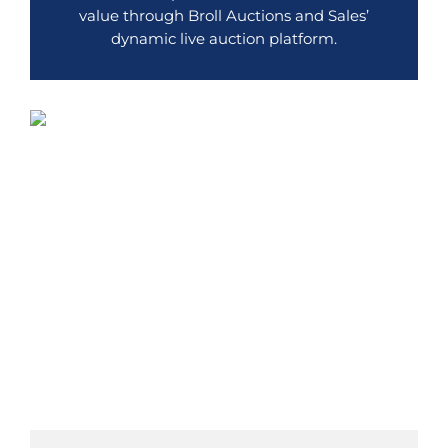
value through Broll Auctions and Sales’
dynamic live auction platform.