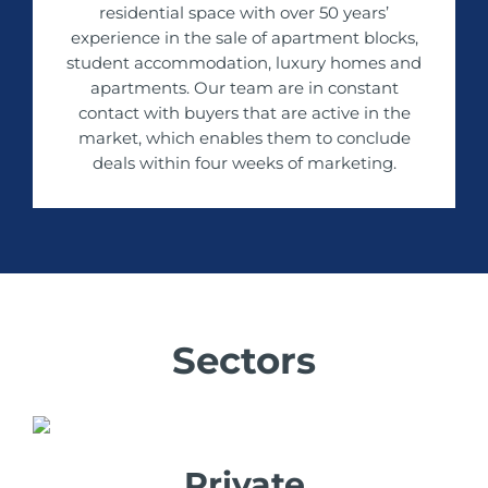
residential space with over 50 years’
experience in the sale of apartment blocks,
student accommodation, luxury homes and
apartments. Our team are in constant
contact with buyers that are active in the
market, which enables them to conclude
deals within four weeks of marketing.
Sectors
Private