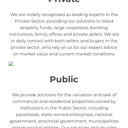
We are widely recognised as leading experts in the
Private Sector, providing our solutions to listed
property funds, large corporates, banking
institutions, family offices and private sellers. We are
in daily contact with both sellers and buyers in the
private sector, who rely on us for our expert advice
on market value and current market conditions.
Public
We provide solutions for the valuation and sale of
commercial and residential properties owned by
institutions in the Public Sector, including
parastatals, state-owned enterprises, national
government, provincial government, municipalities
and municipal entities. Our solutions ensure sales