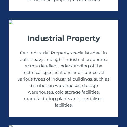
Industrial Property
Our Industrial Property specialists deal in
both heavy and light industrial properties,
with a detailed understanding of the
technical specifications and nuances of
various types of industrial buildings, such as
distribution warehouses, storage
warehouses, cold storage facilities,
manufacturing plants and specialised
facilities.