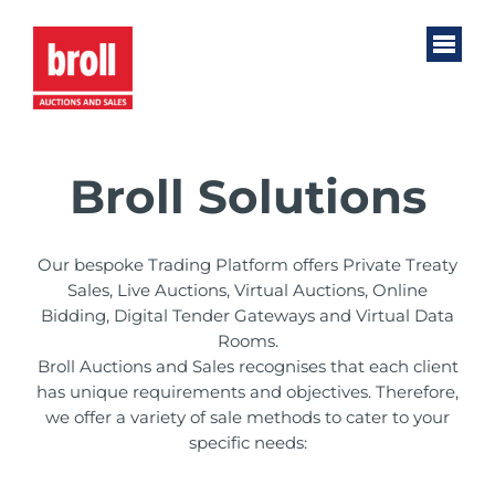
Broll Solutions
Our bespoke Trading Platform offers Private Treaty
Sales, Live Auctions, Virtual Auctions, Online
Bidding, Digital Tender Gateways and Virtual Data
Rooms.
Broll Auctions and Sales recognises that each client
has unique requirements and objectives. Therefore,
we offer a variety of sale methods to cater to your
specific needs: