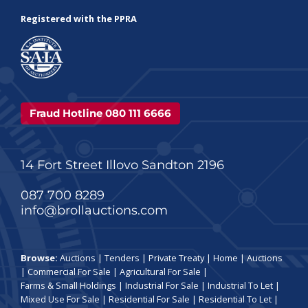
Registered with the PPRA
Fraud Hotline 080 111 6666
14 Fort Street Illovo Sandton 2196
087 700 8289
info@brollauctions.com
Browse:
Auctions
|
Tenders
|
Private Treaty
|
Home
|
Auctions
|
Commercial For Sale
|
Agricultural For Sale
|
Farms & Small Holdings
|
Industrial For Sale
|
Industrial To Let
|
Mixed Use For Sale
|
Residential For Sale
|
Residential To Let
|