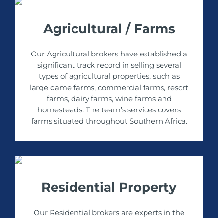
Agricultural / Farms
Our Agricultural brokers have established a
significant track record in selling several
types of agricultural properties, such as
large game farms, commercial farms, resort
farms, dairy farms, wine farms and
homesteads. The team’s services covers
farms situated throughout Southern Africa.
Residential Property
Our Residential brokers are experts in the