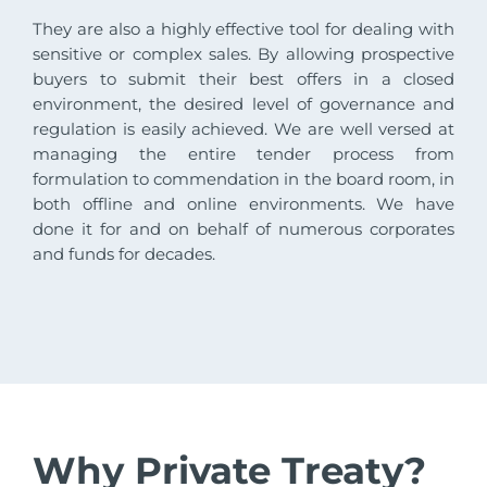
They are also a highly effective tool for dealing with
sensitive or complex sales. By allowing prospective
buyers to submit their best offers in a closed
environment, the desired level of governance and
regulation is easily achieved. We are well versed at
managing the entire tender process from
formulation to commendation in the board room, in
both offline and online environments. We have
done it for and on behalf of numerous corporates
and funds for decades.
Why Private Treaty?