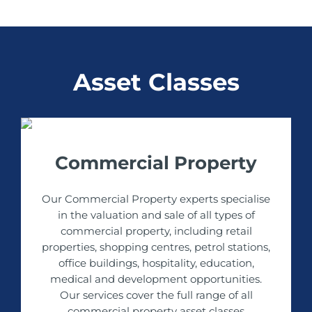
Asset Classes
Commercial Property
Our Commercial Property experts specialise
in the valuation and sale of all types of
commercial property, including retail
properties, shopping centres, petrol stations,
office buildings, hospitality, education,
medical and development opportunities.
Our services cover the full range of all
commercial property asset classes