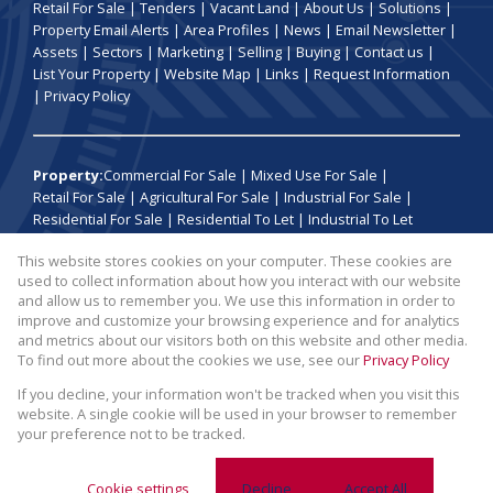
Retail For Sale
|
Tenders
|
Vacant Land
|
About Us
|
Solutions
|
Property Email Alerts
|
Area Profiles
|
News
|
Email Newsletter
|
Assets
|
Sectors
|
Marketing
|
Selling
|
Buying
|
Contact us
|
List Your Property
|
Website Map
|
Links
|
Request Information
|
Privacy Policy
Property:
Commercial For Sale
|
Mixed Use For Sale
|
Retail For Sale
|
Agricultural For Sale
|
Industrial For Sale
|
Residential For Sale
|
Residential To Let
|
Industrial To Let
This website stores cookies on your computer. These cookies are
View Desktop Version
used to collect information about how you interact with our website
and allow us to remember you. We use this information in order to
improve and customize your browsing experience and for analytics
Website Powered by
Prop Data
and metrics about our visitors both on this website and other media.
Copyright © 2026 Broll Auctions and Sales
To find out more about the cookies we use, see our
Privacy Policy
If you decline, your information won't be tracked when you visit this
website. A single cookie will be used in your browser to remember
your preference not to be tracked.
Cookie settings
Decline
Accept All