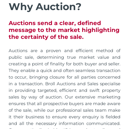
Why Auction?
Auctions send a clear, defined
message to the market highlighting
the certainty of the sale.
Auctions are a proven and efficient method of
public sale, determining true market value and
creating a point of finality for both buyer and seller.
They enable a quick and often seamless transaction
to occur, bringing closure for all parties concerned
in a transaction. Broll Auctions and Sales specialise
in providing targeted, efficient and swift property
sales by way of auction. Our extensive marketing
ensures that all prospective buyers are made aware
of the sale, while our professional sales team make
it their business to ensure every enquiry is fielded
and all the necessary information communicated.