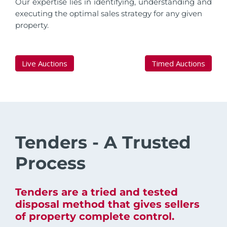
Our expertise lies in identifying, understanding and
executing the optimal sales strategy for any given
property.
Live Auctions
Timed Auctions
Tenders - A Trusted
Process
Tenders are a tried and tested
disposal method that gives sellers
of property complete control.