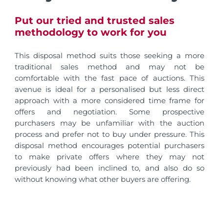
Put our tried and trusted sales
methodology to work for you
This disposal method suits those seeking a more
traditional sales method and may not be
comfortable with the fast pace of auctions. This
avenue is ideal for a personalised but less direct
approach with a more considered time frame for
offers and negotiation. Some prospective
purchasers may be unfamiliar with the auction
process and prefer not to buy under pressure. This
disposal method encourages potential purchasers
to make private offers where they may not
previously had been inclined to, and also do so
without knowing what other buyers are offering.