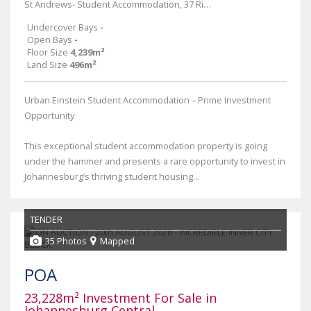
St Andrews- Student Accommodation, 37 Rissik Street
Undercover Bays
-
Open Bays
-
Floor Size
4,239m²
Land Size
496m²
Urban Einstein Student Accommodation – Prime Investment
Opportunity
This exceptional student accommodation property is going
under the hammer and presents a rare opportunity to invest in
Johannesburg’s thriving student housing...
TENDER
35 Photos
Mapped
POA
23,228m² Investment For Sale in
Johannesburg Central