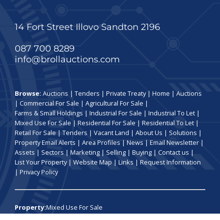
14 Fort Street Illovo Sandton 2196
087 700 8289
info@brollauctions.com
Browse:
Auctions
|
Tenders
|
Private Treaty
|
Home
|
Auctions
|
Commercial For Sale
|
Agricultural For Sale
|
Farms & Small Holdings
|
Industrial For Sale
|
Industrial To Let
|
Mixed Use For Sale
|
Residential For Sale
|
Residential To Let
|
Retail For Sale
|
Tenders
|
Vacant Land
|
About Us
|
Solutions
|
Property Email Alerts
|
Area Profiles
|
News
|
Email Newsletter
|
Assets
|
Sectors
|
Marketing
|
Selling
|
Buying
|
Contact us
|
List Your Property
|
Website Map
|
Links
|
Request Information
|
Privacy Policy
Property:
Mixed Use For Sale