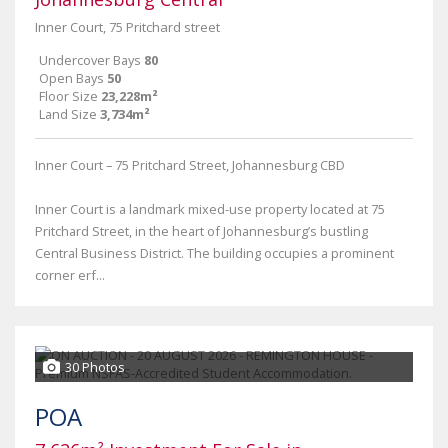
Inner Court, 75 Pritchard street
Undercover Bays
80
Open Bays
50
Floor Size
23,228m²
Land Size
3,734m²
Inner Court – 75 Pritchard Street, Johannesburg CBD
Inner Court is a landmark mixed-use property located at 75
Pritchard Street, in the heart of Johannesburg’s bustling
Central Business District. The building occupies a prominent
corner erf...
30 Photos
POA