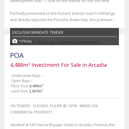
development sites — now on the market for the first time.
Perfectly positioned on the busiest arterial road in Umhlanga
and directly opposite the Porsche dealership, this premium...
EXCLUSIVE MANDATE
TENDER
1 Photo
POA
4,488m² Investment For Sale in Arcadia
Undercover Bays
-
Open Bays
-
Floor Size
4,488m²
Land Size
2,007m²
ON TENDER - CLOSING 15 JUNE @ 12PM - MIXED USE
COMMERCIAL PROPERTY
Situated at 539 Stanza Bopape Street in Arcadia, Pretoria, this