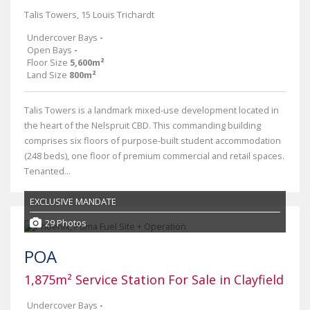
Talis Towers, 15 Louis Trichardt
Undercover Bays
-
Open Bays
-
Floor Size
5,600m²
Land Size
800m²
Talis Towers is a landmark mixed-use development located in
the heart of the Nelspruit CBD. This commanding building
comprises six floors of purpose-built student accommodation
(248 beds), one floor of premium commercial and retail spaces.
Tenanted...
EXCLUSIVE MANDATE
29 Photos
POA
1,875m² Service Station For Sale in Clayfield
Undercover Bays
-