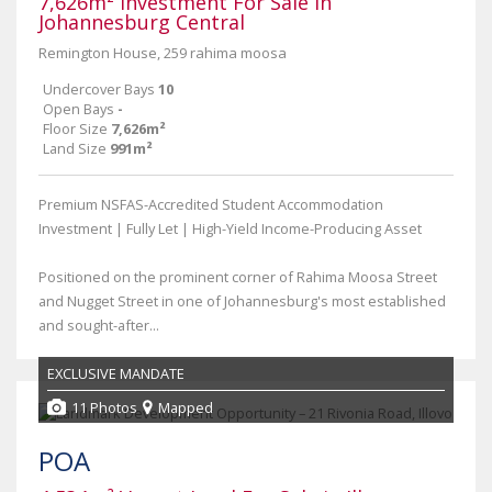
7,626m² Investment For Sale in
Johannesburg Central
Remington House, 259 rahima moosa
Undercover Bays
10
Open Bays
-
Floor Size
7,626m²
Land Size
991m²
Premium NSFAS-Accredited Student Accommodation
Investment | Fully Let | High-Yield Income-Producing Asset
Positioned on the prominent corner of Rahima Moosa Street
and Nugget Street in one of Johannesburg's most established
and sought-after...
EXCLUSIVE MANDATE
11 Photos
Mapped
POA