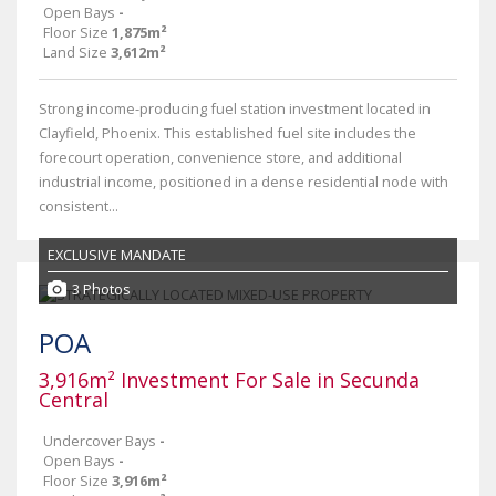
Open Bays
-
Floor Size
1,875m²
Land Size
3,612m²
Strong income-producing fuel station investment located in
Clayfield, Phoenix. This established fuel site includes the
forecourt operation, convenience store, and additional
industrial income, positioned in a dense residential node with
consistent...
EXCLUSIVE MANDATE
3 Photos
POA
3,916m² Investment For Sale in Secunda
Central
Undercover Bays
-
Open Bays
-
Floor Size
3,916m²