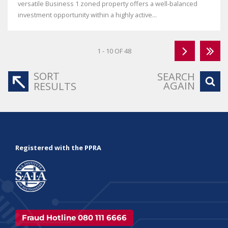
versatile Business 1 zoned property offers a well-balanced
investment opportunity within a highly active...
1 - 10 OF 48
SORT
SEARCH
AGAIN
RESULTS
Registered with the PPRA
Fraud Hotline 080 111 6666