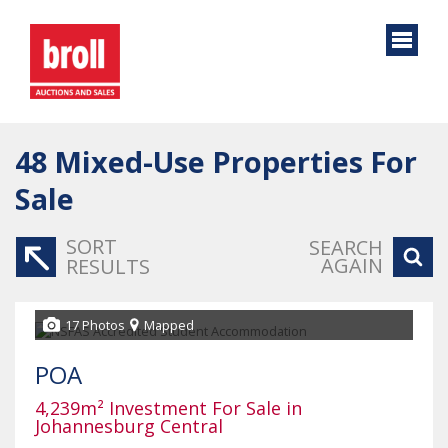
48
Mixed-Use Properties For
Sale
SORT
SEARCH
AGAIN
RESULTS
17 Photos
Mapped
POA
4,239m² Investment For Sale in
Johannesburg Central