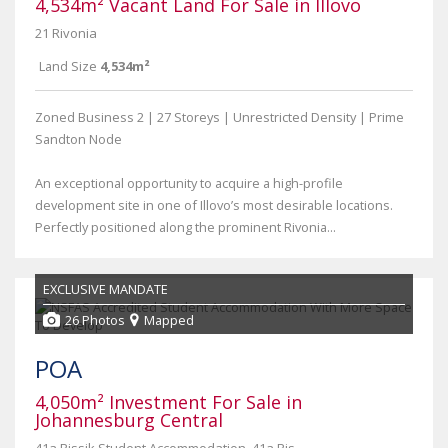
4,534m² Vacant Land For Sale in Illovo
21 Rivonia
Land Size
4,534m²
Zoned Business 2 | 27 Storeys | Unrestricted Density | Prime
Sandton Node
An exceptional opportunity to acquire a high-profile
development site in one of Illovo’s most desirable locations.
Perfectly positioned along the prominent Rivonia...
EXCLUSIVE MANDATE
26 Photos
Mapped
POA
4,050m² Investment For Sale in
Johannesburg Central