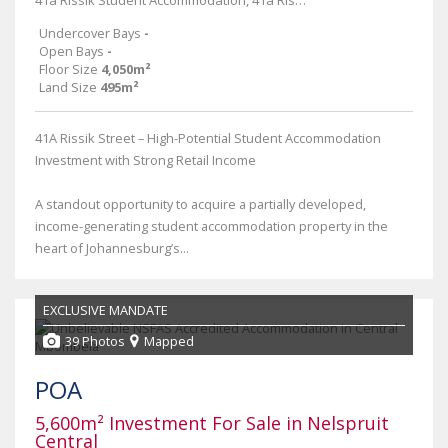
41a Rissik Student Accommodation, 41a Rissik Street
Undercover Bays
-
Open Bays
-
Floor Size
4,050m²
Land Size
495m²
41A Rissik Street – High-Potential Student Accommodation
Investment with Strong Retail Income
A standout opportunity to acquire a partially developed,
income-generating student accommodation property in the
heart of Johannesburg’s...
EXCLUSIVE MANDATE
39 Photos
Mapped
POA
5,600m² Investment For Sale in Nelspruit
Central