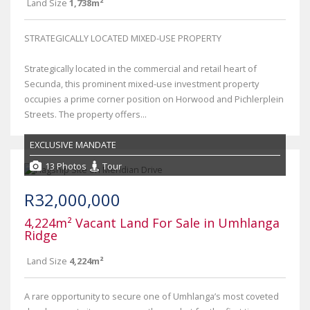
Land Size
1,738m²
STRATEGICALLY LOCATED MIXED-USE PROPERTY
Strategically located in the commercial and retail heart of
Secunda, this prominent mixed-use investment property
occupies a prime corner position on Horwood and Pichlerplein
Streets. The property offers...
EXCLUSIVE MANDATE
13 Photos
Tour
R32,000,000
4,224m² Vacant Land For Sale in Umhlanga
Ridge
Land Size
4,224m²
A rare opportunity to secure one of Umhlanga’s most coveted