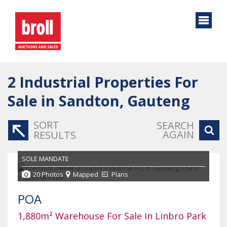
2
Industrial Properties For
Sale in Sandton, Gauteng
SORT
SEARCH
AGAIN
RESULTS
SOLE MANDATE
20 Photos
Mapped
Plans
POA
1,880m² Warehouse For Sale in Linbro Park