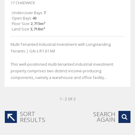
17 CHADWICK
Undercover Bays
7
Open Bays
40
Floor Size
2,715m²
Land Size
3,718m²
Multi-Tenanted Industrial Investment with Longstanding
Tenants | GAI ± R1.61 Mil
This well-positioned multi-tenanted industrial investment
property comprises two distinct income-producing
components, namely a warehouse and office facility...
1 - 2 OF 2
SORT
SEARCH
AGAIN
RESULTS