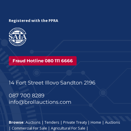
Registered with the PPRA
Fraud Hotline 080 111 6666
14 Fort Street Illovo Sandton 2196
087 700 8289
info@brollauctions.com
Browse:
Auctions
|
Tenders
|
Private Treaty
|
Home
|
Auctions
|
Commercial For Sale
|
Agricultural For Sale
|