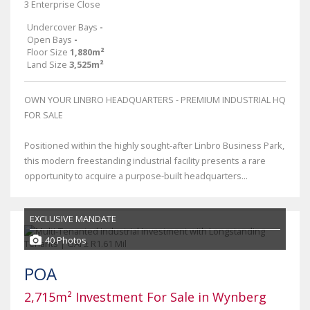
3 Enterprise Close
Undercover Bays
-
Open Bays
-
Floor Size
1,880m²
Land Size
3,525m²
OWN YOUR LINBRO HEADQUARTERS - PREMIUM INDUSTRIAL HQ
FOR SALE
Positioned within the highly sought-after Linbro Business Park,
this modern freestanding industrial facility presents a rare
opportunity to acquire a purpose-built headquarters...
EXCLUSIVE MANDATE
40 Photos
POA
2,715m² Investment For Sale in Wynberg