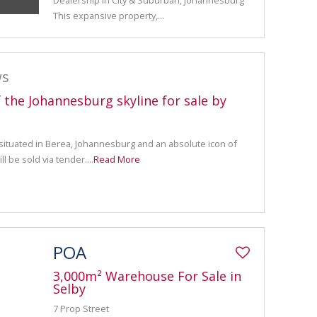
Dealership in City & Suburban, Johannesburg
This expansive property,...
ws
f the Johannesburg skyline for sale by
 situated in Berea, Johannesburg and an absolute icon of
l be sold via tender....
Read More
POA
3,000m² Warehouse For Sale in
Selby
7 Prop Street