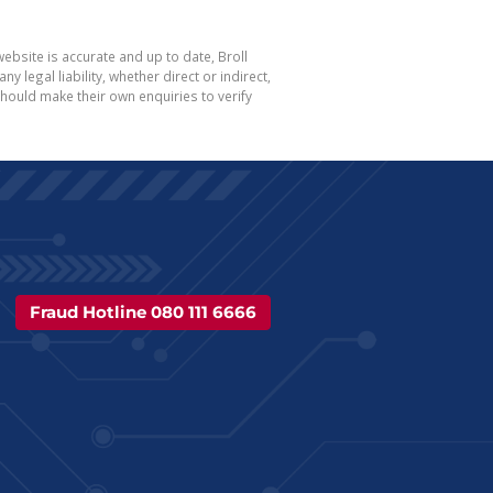
ebsite is accurate and up to date, Broll
egal liability, whether direct or indirect,
hould make their own enquiries to verify
Fraud Hotline 080 111 6666