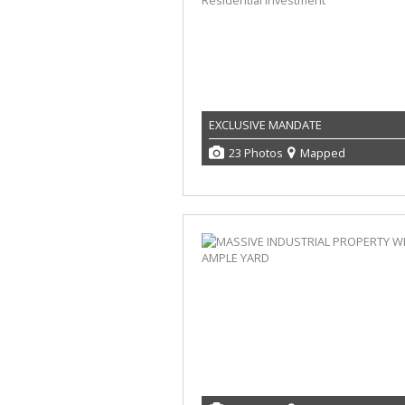
EXCLUSIVE MANDATE
23 Photos
Mapped