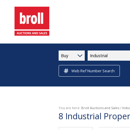
Buy
Industrial
Web Ref Number Search
You are here:
Broll Auctions and Sales
/
Indus
8
Industrial Prope