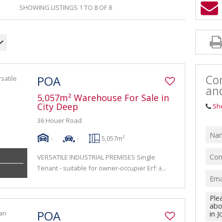
SHOWING LISTINGS 1 TO 8 OF 8
Con
POA
an
5,057m² Warehouse For Sale in
City Deep
Sh
36 Houer Road
-
-
5,057m²
VERSATILE INDUSTRIAL PREMISES Single
Tenant - suitable for owner-occupier Erf: ±...
POA