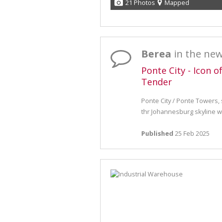
21 Photos
Mapped
Berea
in the ne
Ponte City - Icon o
Tender
Ponte City / Ponte Towers,
thr Johannesburg skyline wil
Published
25 Feb 2025