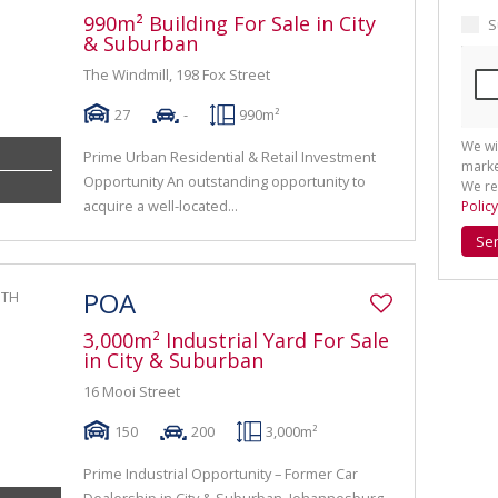
990m² Building For Sale in City
S
& Suburban
The Windmill, 198 Fox Street
27
-
990m²
We wi
Prime Urban Residential & Retail Investment
marke
Opportunity An outstanding opportunity to
We re
acquire a well-located...
Policy
Se
POA
3,000m² Industrial Yard For Sale
in City & Suburban
16 Mooi Street
150
200
3,000m²
Prime Industrial Opportunity – Former Car