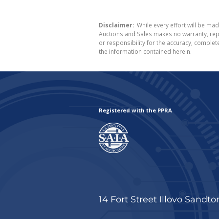
Disclaimer:
While every effort will be mad
Auctions and Sales makes no warranty, repr
or responsibility for the accuracy, comple
the information contained herein.
Registered with the PPRA
14 Fort Street Illovo Sandto