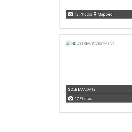
13 Photos
Mapped
SOLE MANDATE
17 Photos