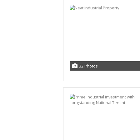
32 Photos