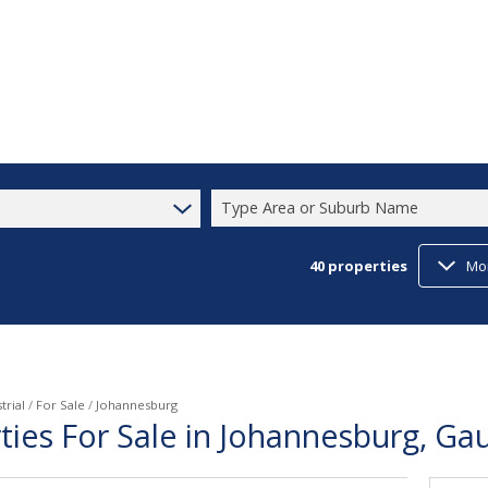
Type Area or Suburb Name
40
properties
Mo
trial
/
For Sale
/
Johannesburg
rties For Sale in Johannesburg, Ga