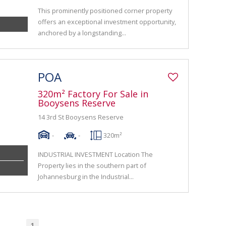
This prominently positioned corner property
offers an exceptional investment opportunity,
anchored by a longstanding...
POA
320m² Factory For Sale in
Booysens Reserve
14 3rd St Booysens Reserve
-
-
320m²
INDUSTRIAL INVESTMENT Location The
Property lies in the southern part of
Johannesburg in the Industrial...
1