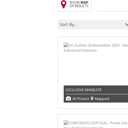
SHOW
MAP
OF RESULTS
Sort By...
EXCLUSIVE MANDATE
40 Photos
Mapped