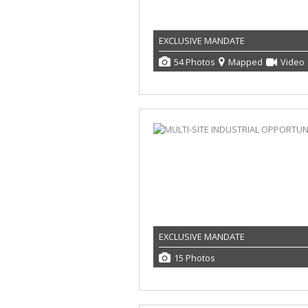
EXCLUSIVE MANDATE
54 Photos
Mapped
Video
EXCLUSIVE MANDATE
15 Photos