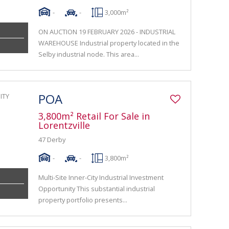
-
-
3,000m²
ON AUCTION 19 FEBRUARY 2026 - INDUSTRIAL
WAREHOUSE Industrial property located in the
Selby industrial node. This area...
POA
3,800m² Retail For Sale in
Lorentzville
47 Derby
-
-
3,800m²
Multi-Site Inner-City Industrial Investment
Opportunity This substantial industrial
property portfolio presents...