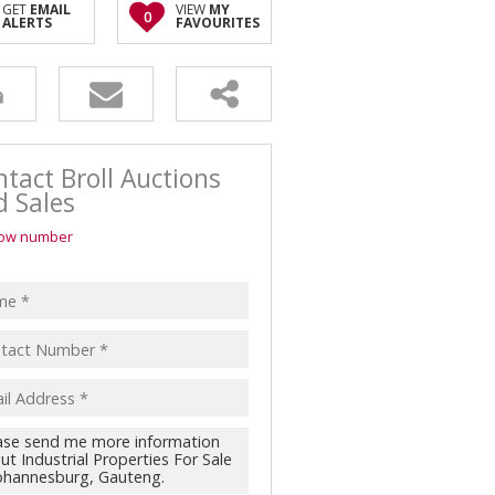
GET
EMAIL
VIEW
MY
0
ALERTS
FAVOURITES
RESIDENTIAL FOR SALE (17)
SECTORS
RESIDENTIAL TO LET (3)
MARKETING
RETAIL FOR SALE (16)
SELLING
VACANT LAND (32)
BUYING
tact Broll Auctions
d Sales
ow number