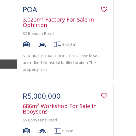
POA
3,020m² Factory For Sale in
Ophirton
32 Bosman Road
-
-
3,020m²
NEAT INDUSTRIAL PROPERTY 3-Floor food-
accredited industrial facility Location The
property is in...
R5,000,000
686m² Workshop For Sale in
Booysens
65 Booysens Road
-
-
686m²