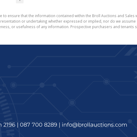
e to ensure that the information contained within the Broll Auctions and Sales w
esentation or undertaking whether expressed or implied, nor do we assume any l
teness, or usefulness of any information. Prospective purchasers and tenants s
n 2196 |
087 700 8289
|
info@brollauctions.com