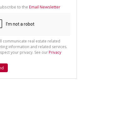
ubscribe to the
Email Newsletter
ll communicate real estate related
ting information and related services.
spect your privacy. See our
Privacy
nd