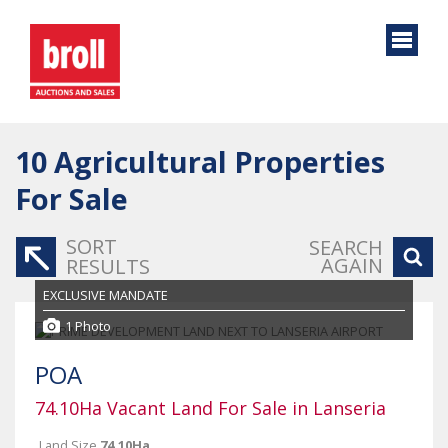
10
Agricultural Properties
For Sale
SORT
SEARCH
AGAIN
RESULTS
EXCLUSIVE MANDATE
1 Photo
POA
74.10Ha Vacant Land For Sale in Lanseria
Land Size
74.10Ha