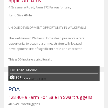
Apple Orchards
4 Grasmere Road, Farm 372 Faroasfontein,
Land Size
60Ha
UNIQUE DEVELOPMENT OPPORTUNITY IN WALKERVILLE
The well-known Walkers Homestead presents a rare
opportunity to acquire a prime, strategically located
development site of significant scale and character.
This ± 60-hectare agricultural...
EXCLUSIVE MANDATE
30 Photos
POA
128.40Ha Farm For Sale in Swartruggens
48 & 49 Swartruggens