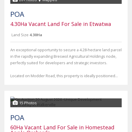
POA
4.30Ha Vacant Land For Sale in Etwatwa
Land Size
4.30Ha
An exceptional opportunity to secure a 4.28-hectare land parcel
in the rapidly expanding Breswol Agricultural Holdings node,
perfectly suited for developers and strategic investors.
Located on Modder Road, this property is ideally positioned...
15 Photos
POA
60Ha Vacant Land For Sale in Homestead