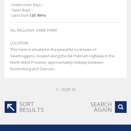
Undercover Bays
-
Open Bays
-
Land Size
128.40Ha
ALL INCLUSIVE GAME FARM
LOCATION:
This Farm is situated in the peaceful rural town of
Swartruggens, located along the N4 Platinum Highway in the
North West Province, approximately midway between
Rustenburg and Zeerust....
1 - 10 OF 10
SORT
SEARCH
AGAIN
RESULTS