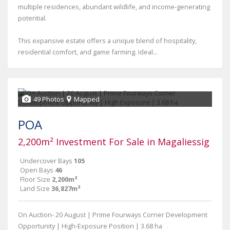
multiple residences, abundant wildlife, and income-generating
potential.
This expansive estate offers a unique blend of hospitality,
residential comfort, and game farming. Ideal...
49 Photos
Mapped
POA
2,200m² Investment For Sale in Magaliessig
Undercover Bays
105
Open Bays
46
Floor Size
2,200m²
Land Size
36,827m²
On Auction- 20 August | Prime Fourways Corner Development
Opportunity | High-Exposure Position | 3.68 ha