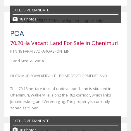
EXCLUSIVE MANDATE
18 Photos
POA
70.20Ha Vacant Land For Sale in Ohenimuri
PTN 18 FARM 372 FAROASFONTEIN
Land Size
70.20Ha
OHENIMURI//WALKERVILLE - PRIME DEVELOPMENT LAND
This 70.18-hectare tract of undeveloped land is situated in
Ohenimuri, Walkerville, along the R82 corridor, which links
Johannesburg and Vereeniging. The property is currently
zoned as “Open...
EXCLUSIVE MANDATE
16 Photos