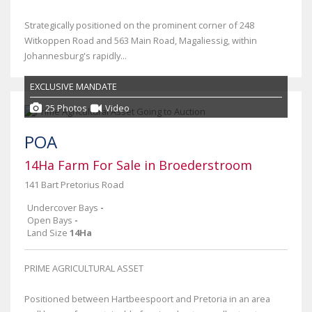
Strategically positioned on the prominent corner of 248
Witkoppen Road and 563 Main Road, Magaliessig, within
Johannesburg's rapidly...
EXCLUSIVE MANDATE
25 Photos
Video
POA
14Ha Farm For Sale in Broederstroom
141 Bart Pretorius Road
Undercover Bays
-
Open Bays
-
Land Size
14Ha
PRIME AGRICULTURAL ASSET
Positioned between Hartbeespoort and Pretoria in an area