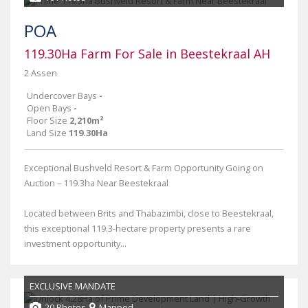
POA
119.30Ha Farm For Sale in Beestekraal AH
2 Assen
Undercover Bays
-
Open Bays
-
Floor Size
2,210m²
Land Size
119.30Ha
Exceptional Bushveld Resort & Farm Opportunity Going on
Auction – 119.3ha Near Beestekraal
Located between Brits and Thabazimbi, close to Beestekraal,
this exceptional 119.3-hectare property presents a rare
investment opportunity...
EXCLUSIVE MANDATE
20 Photos
Mapped