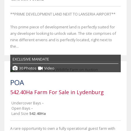
**PRIME DEVELOPMENT LAND NEXT TO LANSERIA AIRPORT**
This prime piece of development land is perfectly suited for
any developer looking to unlock value. The site comprises of
nine different ervens and is perfectly located, right next to
the...
EXCLUSIVE MANDATE
30 Photos
Video
POA
542.40Ha Farm For Sale in Lydenburg
Undercover Bays
-
Open Bays
-
Land Size
542.40Ha
A rare opportunity to own a fully operational guest farm with