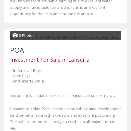
well known for sustainable farming due to excellent water
supply and favourable terrain, this farm is an excellent
opportunity for those in and around the area to...
8 Photos
POA
Investment For Sale in Lanseria
Undercover Bays
-
Open Bays
-
Land Size
12.50Ha
ON AUCTION - SMART CITY DEVELOPMENT - 20 AUGUST 2026
Positioned 3.5km from Lanseria airport this prime development
land benefits from high exposure and excellent positioning.
The subject property is easily accessible to all major arterials
via...