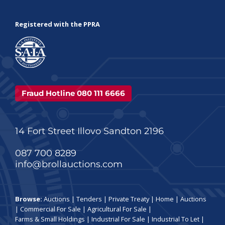
Registered with the PPRA
Fraud Hotline 080 111 6666
14 Fort Street Illovo Sandton 2196
087 700 8289
info@brollauctions.com
Browse:
Auctions
|
Tenders
|
Private Treaty
|
Home
|
Auctions
|
Commercial For Sale
|
Agricultural For Sale
|
Farms & Small Holdings
|
Industrial For Sale
|
Industrial To Let
|