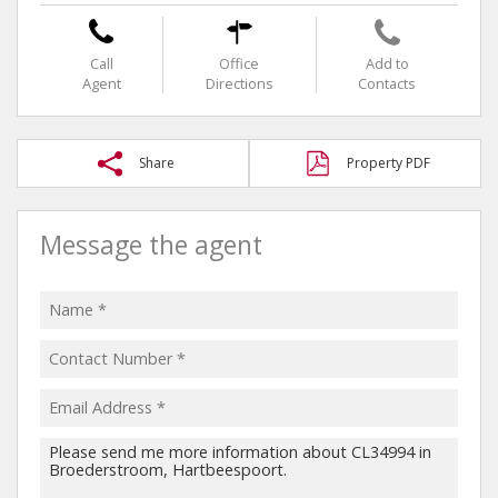
Call
Office
Add to
Agent
Directions
Contacts
Share
Property PDF
Message the agent