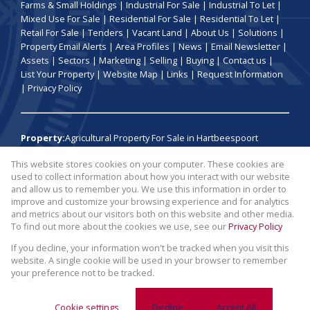
Farms & Small Holdings
|
Industrial For Sale
|
Industrial To Let
|
Mixed Use For Sale
|
Residential For Sale
|
Residential To Let
|
Retail For Sale
|
Tenders
|
Vacant Land
|
About Us
|
Solutions
|
Property Email Alerts
|
Area Profiles
|
News
|
Email Newsletter
|
Assets
|
Sectors
|
Marketing
|
Selling
|
Buying
|
Contact us
|
List Your Property
|
Website Map
|
Links
|
Request Information
|
Privacy Policy
Property:
Agricultural Property For Sale in Hartbeespoort
This website stores cookies on your computer. These cookies are
View Desktop Version
used to collect information about how you interact with our website
and allow us to remember you. We use this information in order to
improve and customize your browsing experience and for analytics
Website Powered by
Prop Data
and metrics about our visitors both on this website and other media.
Copyright © 2026 Broll Auctions and Sales
To find out more about the cookies we use, see our
Privacy Policy
If you decline, your information won't be tracked when you visit this
website. A single cookie will be used in your browser to remember
your preference not to be tracked.
Cookie settings
Decline
Accept All