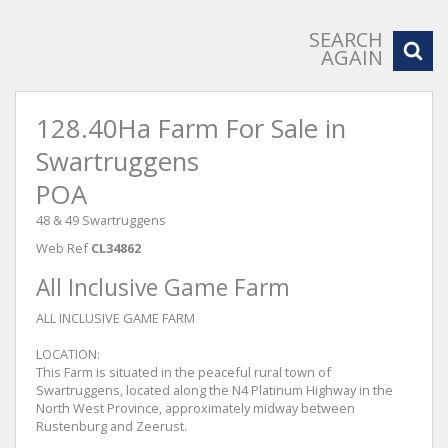
SEARCH
AGAIN
128.40Ha Farm For Sale in
Swartruggens
POA
48 & 49 Swartruggens
Web Ref
CL34862
All Inclusive Game Farm
ALL INCLUSIVE GAME FARM
LOCATION:
This Farm is situated in the peaceful rural town of
Swartruggens, located along the N4 Platinum Highway in the
North West Province, approximately midway between
Rustenburg and Zeerust.