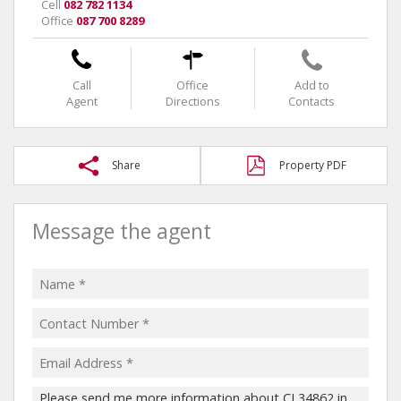
Cell
082 782 1134
Office
087 700 8289
Call
Office
Add to
Agent
Directions
Contacts
Share
Property PDF
Message the agent