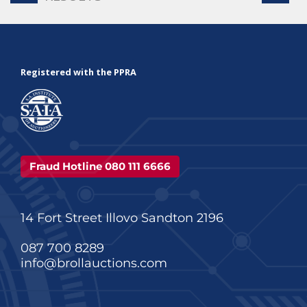
Registered with the PPRA
Fraud Hotline 080 111 6666
14 Fort Street Illovo Sandton 2196
087 700 8289
info@brollauctions.com