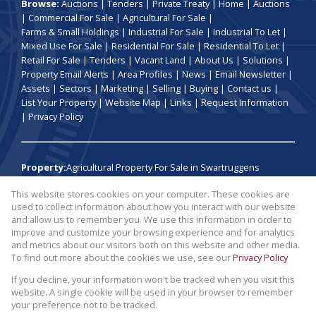
Browse:
Auctions
|
Tenders
|
Private Treaty
|
Home
|
Auctions
|
Commercial For Sale
|
Agricultural For Sale
|
Farms & Small Holdings
|
Industrial For Sale
|
Industrial To Let
|
Mixed Use For Sale
|
Residential For Sale
|
Residential To Let
|
Retail For Sale
|
Tenders
|
Vacant Land
|
About Us
|
Solutions
|
Property Email Alerts
|
Area Profiles
|
News
|
Email Newsletter
|
Assets
|
Sectors
|
Marketing
|
Selling
|
Buying
|
Contact us
|
List Your Property
|
Website Map
|
Links
|
Request Information
|
Privacy Policy
Property:
Agricultural Property For Sale in Swartruggens
This website stores cookies on your computer. These cookies are
View Desktop Version
used to collect information about how you interact with our website
and allow us to remember you. We use this information in order to
improve and customize your browsing experience and for analytics
Website Powered by
Prop Data
and metrics about our visitors both on this website and other media.
Copyright © 2026 Broll Auctions and Sales
To find out more about the cookies we use, see our
Privacy Policy
If you decline, your information won't be tracked when you visit this
website. A single cookie will be used in your browser to remember
your preference not to be tracked.