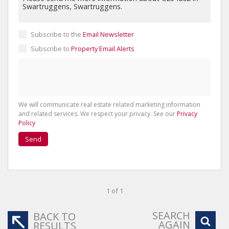
Subscribe to the
Email Newsletter
Subscribe to
Property Email Alerts
We will communicate real estate related marketing information
and related services. We respect your privacy. See our
Privacy
Policy
Send
1 of 1
SEARCH
BACK TO
AGAIN
RESULTS