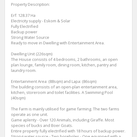
Property Description:
Erf: 128.37 Ha
Electricity supply - Eskom & Solar
Fully Electrified
Backup power
Strong Water Source
Ready to move in Dwelling with Entertainment Area.
Dwelling Unit (226sqm)
The House consists of 4 bedrooms, 2 bathrooms, an open
plan lounge, family room, dining room, kitchen, pantry and
laundry room.
Entertainment Area: (88sqm) and Lapa: (86sqm)
The building consists of an open-plan entertainment area,
kitchen, storeroom and toilet facilities. A Swimming Pool
(40sqm)
The Farm is mainly utilised for game farming. The two farms
operate as one unit.
Game aplenty - Over 120 Animals, including Giraffe. Most
species of bucks and Boer Goats.
Entire property fully electrified with 18 hours of backup power.
Strong water source - Two boreholes - One equipped with a