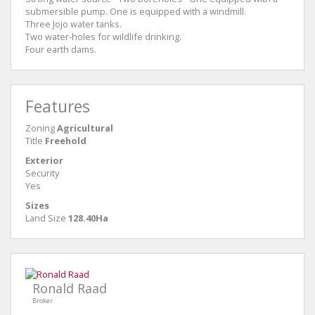
submersible pump. One is equipped with a windmill.
Three Jojo water tanks.
Two water-holes for wildlife drinking.
Four earth dams.
Features
Zoning
Agricultural
Title
Freehold
Exterior
Security
Yes
Sizes
Land Size
128.40Ha
Ronald Raad
Broker