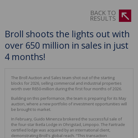
BACK TO
RESULTS
Broll shoots the lights out with
over 650 million in sales in just
4 months!
The Broll Auction and Sales team shot out of the starting
blocks for 2026, selling commercial and industrial properties
worth over R650-million during the first four months of 2026.
Building on this performance, the team is preparing for its May
auction, where a new portfolio of investment opportunities will
be brought to market.
In February, Guido Minenza brokered the successful sale of
the four-star Iketla Lodge in Ohrigstad, Limpopo. The Fairtrade
certified lodge was acquired by an international client,
demonstrating Broll's global reach. "This transaction