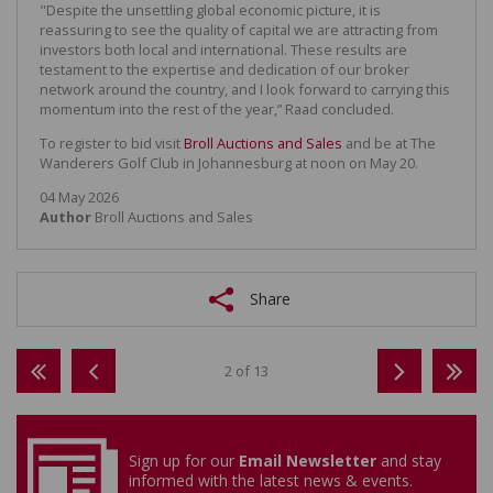
"Despite the unsettling global economic picture, it is
reassuring to see the quality of capital we are attracting from
investors both local and international. These results are
testament to the expertise and dedication of our broker
network around the country, and I look forward to carrying this
momentum into the rest of the year,” Raad concluded.
To register to bid visit
Broll Auctions and Sales
and be at The
Wanderers Golf Club in Johannesburg at noon on May 20.
04 May 2026
Author
Broll Auctions and Sales
Share
2 of 13
Sign up for our
Email Newsletter
and stay
informed with the latest news & events.