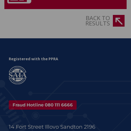
BACK TO
RESULTS
Registered with the PPRA
Fraud Hotline 080 111 6666
14 Fort Street Illovo Sandton 2196