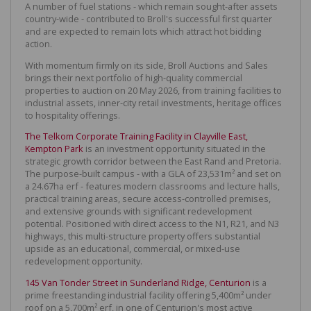
A number of fuel stations - which remain sought-after assets
country-wide - contributed to Broll's successful first quarter
and are expected to remain lots which attract hot bidding
action.
With momentum firmly on its side, Broll Auctions and Sales
brings their next portfolio of high-quality commercial
properties to auction on 20 May 2026, from training facilities to
industrial assets, inner-city retail investments, heritage offices
to hospitality offerings.
The Telkom Corporate Training Facility in Clayville East,
Kempton Park
is an investment opportunity situated in the
strategic growth corridor between the East Rand and Pretoria.
The purpose-built campus - with a GLA of 23,531m² and set on
a 24.67ha erf - features modern classrooms and lecture halls,
practical training areas, secure access-controlled premises,
and extensive grounds with significant redevelopment
potential. Positioned with direct access to the N1, R21, and N3
highways, this multi-structure property offers substantial
upside as an educational, commercial, or mixed-use
redevelopment opportunity.
145 Van Tonder Street in Sunderland Ridge, Centurion
is a
prime freestanding industrial facility offering 5,400m² under
roof on a 5,700m² erf, in one of Centurion's most active