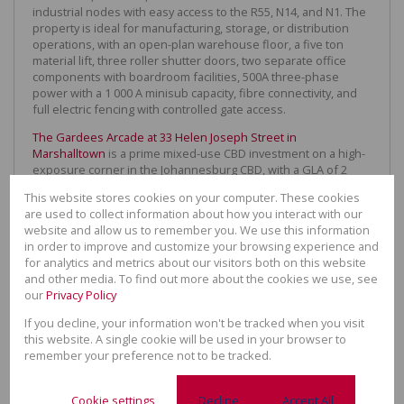
industrial nodes with easy access to the R55, N14, and N1. The
property is ideal for manufacturing, storage, or distribution
operations, with an open-plan warehouse floor, a five ton
material lift, three roller shutter doors, two separate office
components with boardroom facilities, 500A three-phase
power with a 1 000 A minisub capacity, fibre connectivity, and
full electric fencing with controlled gate access.
The Gardees Arcade at 33 Helen Joseph Street in
Marshalltown
is a prime mixed-use CBD investment on a high-
exposure corner in the Johannesburg CBD, with a GLA of 2
895m² on a 1,516m² erf. The fully-let property combines
This website stores cookies on your computer. These cookies
approximately 24 ground-floor retail shops with 34 residential
are used to collect information about how you interact with our
units, generating a diversified income stream at market-related
website and allow us to remember you. We use this information
rentals, with strong pedestrian activity and easy access to
in order to improve and customize your browsing experience and
public transport. Significant upside through active asset
for analytics and metrics about our visitors both on this website
management makes this a compelling value-add opportunity in
and other media. To find out more about the cookies we use, see
a high-demand node.
our
Privacy Policy
35 Oxford Road in Forest Town, Johannesburg
is a heritage
If you decline, your information won't be tracked when you visit
office in one of Egoli’s most prestigious addresses. Built in
this website. A single cookie will be used in your browser to
1936 as a private family home, this gracious freestanding
remember your preference not to be tracked.
building offers 780m² under roof on a 1 844m² stand, with 35
on-site parking bays and consent use for offices. Spanning
two floors of multiple closed offices and a landscaped read
Cookie settings
Decline
Accept All