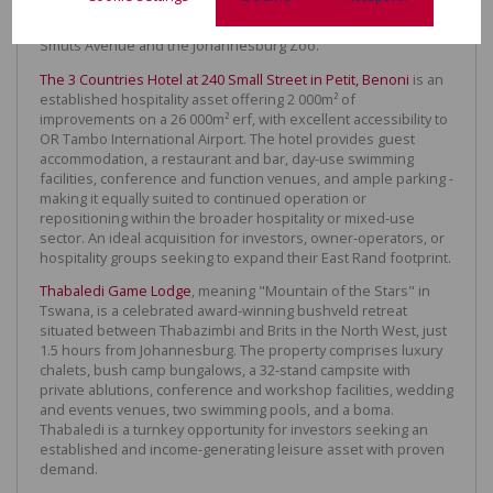
garden, it is located in the middle of this flourishing and
popular mixed-used precinct, on Oxford Road between Jan
Smuts Avenue and the Johannesburg Zoo.
The 3 Countries Hotel at 240 Small Street in Petit, Benoni
is an
established hospitality asset offering 2 000m² of
improvements on a 26 000m² erf, with excellent accessibility to
OR Tambo International Airport. The hotel provides guest
accommodation, a restaurant and bar, day-use swimming
facilities, conference and function venues, and ample parking -
making it equally suited to continued operation or
repositioning within the broader hospitality or mixed-use
sector. An ideal acquisition for investors, owner-operators, or
hospitality groups seeking to expand their East Rand footprint.
Thabaledi Game Lodge
, meaning "Mountain of the Stars" in
Tswana, is a celebrated award-winning bushveld retreat
situated between Thabazimbi and Brits in the North West, just
1.5 hours from Johannesburg. The property comprises luxury
chalets, bush camp bungalows, a 32-stand campsite with
private ablutions, conference and workshop facilities, wedding
and events venues, two swimming pools, and a boma.
Thabaledi is a turnkey opportunity for investors seeking an
established and income-generating leisure asset with proven
demand.