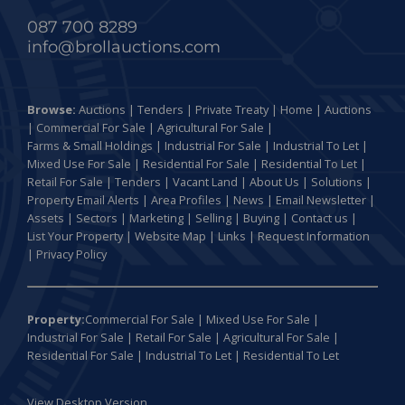
087 700 8289
info@brollauctions.com
Browse:
Auctions
|
Tenders
|
Private Treaty
|
Home
|
Auctions
|
Commercial For Sale
|
Agricultural For Sale
|
Farms & Small Holdings
|
Industrial For Sale
|
Industrial To Let
|
Mixed Use For Sale
|
Residential For Sale
|
Residential To Let
|
Retail For Sale
|
Tenders
|
Vacant Land
|
About Us
|
Solutions
|
Property Email Alerts
|
Area Profiles
|
News
|
Email Newsletter
|
Assets
|
Sectors
|
Marketing
|
Selling
|
Buying
|
Contact us
|
List Your Property
|
Website Map
|
Links
|
Request Information
|
Privacy Policy
Property:
Commercial For Sale
|
Mixed Use For Sale
|
Industrial For Sale
|
Retail For Sale
|
Agricultural For Sale
|
Residential For Sale
|
Industrial To Let
|
Residential To Let
View Desktop Version