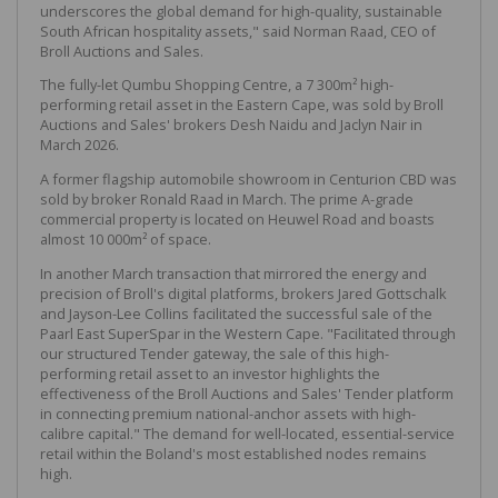
underscores the global demand for high-quality, sustainable
South African hospitality assets," said Norman Raad, CEO of
Broll Auctions and Sales.
The fully-let Qumbu Shopping Centre, a 7 300m² high-
performing retail asset in the Eastern Cape, was sold by Broll
Auctions and Sales' brokers Desh Naidu and Jaclyn Nair in
March 2026.
A former flagship automobile showroom in Centurion CBD was
sold by broker Ronald Raad in March. The prime A-grade
commercial property is located on Heuwel Road and boasts
almost 10 000m² of space.
In another March transaction that mirrored the energy and
precision of Broll's digital platforms, brokers Jared Gottschalk
and Jayson-Lee Collins facilitated the successful sale of the
Paarl East SuperSpar in the Western Cape. "Facilitated through
our structured Tender gateway, the sale of this high-
performing retail asset to an investor highlights the
effectiveness of the Broll Auctions and Sales' Tender platform
in connecting premium national-anchor assets with high-
calibre capital." The demand for well-located, essential-service
retail within the Boland's most established nodes remains
high.