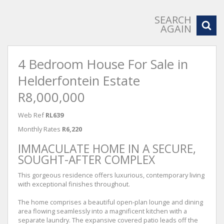
SEARCH
AGAIN
4 Bedroom House For Sale in
Helderfontein Estate
R8,000,000
Web Ref
RL639
Monthly Rates
R6,220
IMMACULATE HOME IN A SECURE,
SOUGHT-AFTER COMPLEX
This gorgeous residence offers luxurious, contemporary living
with exceptional finishes throughout.
The home comprises a beautiful open-plan lounge and dining
area flowing seamlessly into a magnificent kitchen with a
separate laundry. The expansive covered patio leads off the