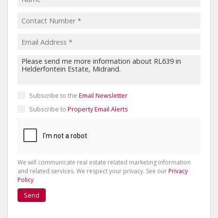
Subscribe to the
Email Newsletter
Subscribe to
Property Email Alerts
We will communicate real estate related marketing information
and related services. We respect your privacy. See our
Privacy
Policy
Send