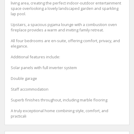
living area, creating the perfect indoor-outdoor entertainment
space overlooking a lovely landscaped garden and sparkling
lap pool.
Upstairs, a spacious pyjama lounge with a combustion oven
fireplace provides a warm and inviting family retreat.
All four bedrooms are en-suite, offering comfort, privacy, and
elegance.
Additional features include:
Solar panels with full inverter system
Double garage
Staff accommodation
Superb finishes throughout, including marble flooring
A truly exceptional home combining style, comfort, and
practicali