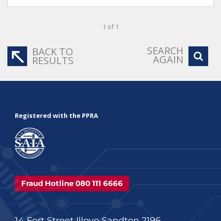
1 of 1
SEARCH
BACK TO
AGAIN
RESULTS
Registered with the PPRA
Fraud Hotline 080 111 6666
14 Fort Street Illovo Sandton 2196