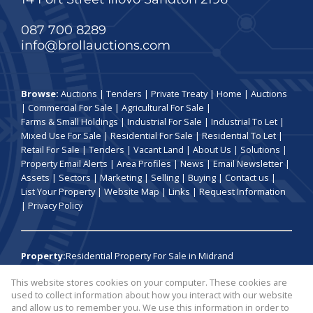
087 700 8289
info@brollauctions.com
Browse:
Auctions
|
Tenders
|
Private Treaty
|
Home
|
Auctions
|
Commercial For Sale
|
Agricultural For Sale
|
Farms & Small Holdings
|
Industrial For Sale
|
Industrial To Let
|
Mixed Use For Sale
|
Residential For Sale
|
Residential To Let
|
Retail For Sale
|
Tenders
|
Vacant Land
|
About Us
|
Solutions
|
Property Email Alerts
|
Area Profiles
|
News
|
Email Newsletter
|
Assets
|
Sectors
|
Marketing
|
Selling
|
Buying
|
Contact us
|
List Your Property
|
Website Map
|
Links
|
Request Information
|
Privacy Policy
Property:
Residential Property For Sale in Midrand
This website stores cookies on your computer. These cookies are
View Desktop Version
used to collect information about how you interact with our website
and allow us to remember you. We use this information in order to