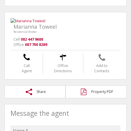
Marianna Toweel
Residential Broker
Cell
082 447 9688
Office
087 700 8289
Call
Office
Add to
Agent
Directions
Contacts
Share
Property PDF
Message the agent