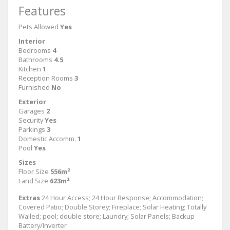
Features
Pets Allowed
Yes
Interior
Bedrooms
4
Bathrooms
4.5
Kitchen
1
Reception Rooms
3
Furnished
No
Exterior
Garages
2
Security
Yes
Parkings
3
Domestic Accomm.
1
Pool
Yes
Sizes
Floor Size
556m²
Land Size
623m²
Extras
24 Hour Access; 24 Hour Response; Accommodation;
Covered Patio; Double Storey; Fireplace; Solar Heating; Totally
Walled; pool; double store; Laundry; Solar Panels; Backup
Battery/Inverter