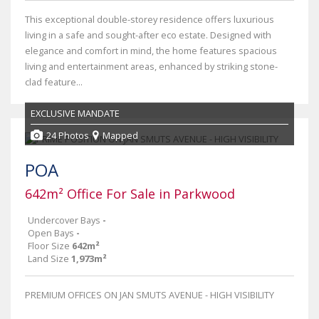
This exceptional double-storey residence offers luxurious
living in a safe and sought-after eco estate. Designed with
elegance and comfort in mind, the home features spacious
living and entertainment areas, enhanced by striking stone-
clad feature...
EXCLUSIVE MANDATE
24 Photos
Mapped
POA
642m² Office For Sale in Parkwood
Undercover Bays
-
Open Bays
-
Floor Size
642m²
Land Size
1,973m²
PREMIUM OFFICES ON JAN SMUTS AVENUE - HIGH VISIBILITY