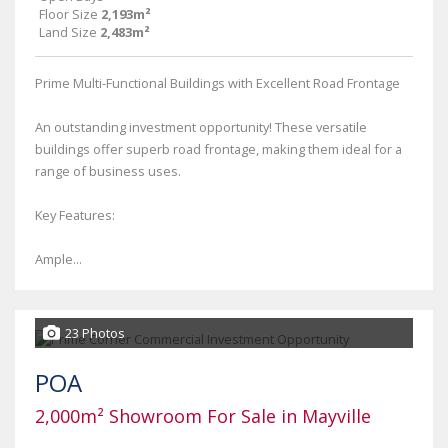
Floor Size
2,193m²
Land Size
2,483m²
Prime Multi-Functional Buildings with Excellent Road Frontage
An outstanding investment opportunity! These versatile
buildings offer superb road frontage, making them ideal for a
range of business uses.
Key Features:
Ample...
23 Photos
POA
2,000m² Showroom For Sale in Mayville