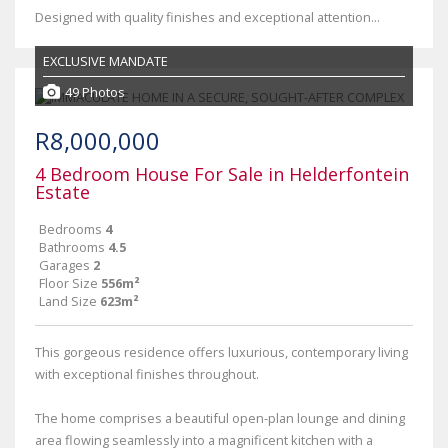
Designed with quality finishes and exceptional attention...
EXCLUSIVE MANDATE
49 Photos
R8,000,000
4 Bedroom House For Sale in Helderfontein
Estate
Bedrooms
4
Bathrooms
4.5
Garages
2
Floor Size
556m²
Land Size
623m²
This gorgeous residence offers luxurious, contemporary living
with exceptional finishes throughout.
The home comprises a beautiful open-plan lounge and dining
area flowing seamlessly into a magnificent kitchen with a