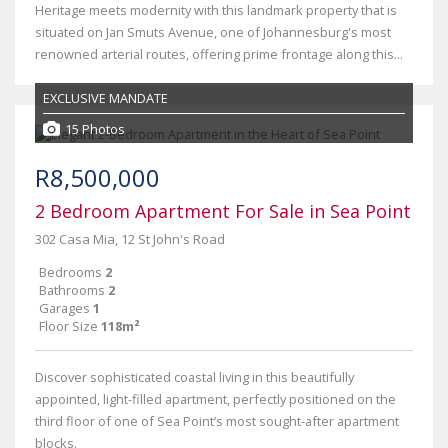
Heritage meets modernity with this landmark property that is
situated on Jan Smuts Avenue, one of Johannesburg's most
renowned arterial routes, offering prime frontage along this...
EXCLUSIVE MANDATE
15 Photos
R8,500,000
2 Bedroom Apartment For Sale in Sea Point
302 Casa Mia, 12 St John's Road
Bedrooms
2
Bathrooms
2
Garages
1
Floor Size
118m²
Discover sophisticated coastal living in this beautifully
appointed, light-filled apartment, perfectly positioned on the
third floor of one of Sea Point’s most sought-after apartment
blocks.