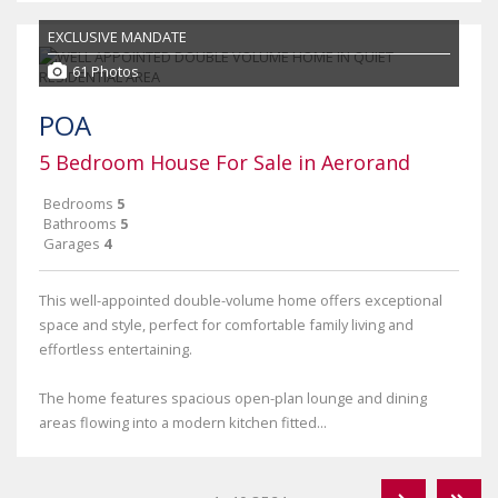
EXCLUSIVE MANDATE
61 Photos
POA
5 Bedroom House For Sale in Aerorand
Bedrooms
5
Bathrooms
5
Garages
4
This well-appointed double-volume home offers exceptional
space and style, perfect for comfortable family living and
effortless entertaining.
The home features spacious open-plan lounge and dining
areas flowing into a modern kitchen fitted...