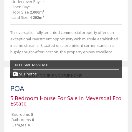
Undercover Bays
-
Open Bays
-
Floor Size
2,000m²
Land Size
4,202m²
This versatile, fully tenanted commercial property offers an
exceptional investment opportunity with multiple established
income streams. Situated on a prominent corner stand in a
highly sought-after location, the property enjoys excellent...
EXCLUSIVE MANDATE
98 Photos
POA
5 Bedroom House For Sale in Meyersdal Eco
Estate
Bedrooms
5
Bathrooms
6
Garages
4