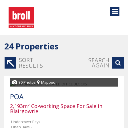
24
Properties
SORT
SEARCH
AGAIN
RESULTS
30 Photos
Mapped
POA
2,193m² Co-working Space For Sale in
Blairgowrie
Undercover Bays
-
Open Bays
-