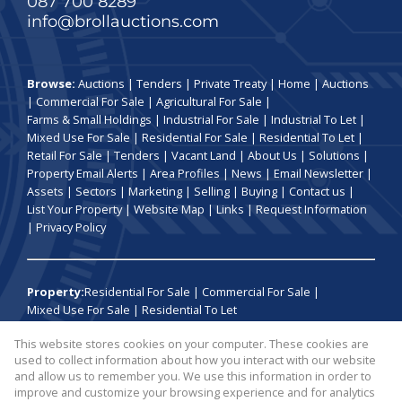
087 700 8289
info@brollauctions.com
Browse:
Auctions
|
Tenders
|
Private Treaty
|
Home
|
Auctions
|
Commercial For Sale
|
Agricultural For Sale
|
Farms & Small Holdings
|
Industrial For Sale
|
Industrial To Let
|
Mixed Use For Sale
|
Residential For Sale
|
Residential To Let
|
Retail For Sale
|
Tenders
|
Vacant Land
|
About Us
|
Solutions
|
Property Email Alerts
|
Area Profiles
|
News
|
Email Newsletter
|
Assets
|
Sectors
|
Marketing
|
Selling
|
Buying
|
Contact us
|
List Your Property
|
Website Map
|
Links
|
Request Information
|
Privacy Policy
Property:
Residential For Sale
|
Commercial For Sale
|
Mixed Use For Sale
|
Residential To Let
This website stores cookies on your computer. These cookies are
View Desktop Version
used to collect information about how you interact with our website
and allow us to remember you. We use this information in order to
improve and customize your browsing experience and for analytics