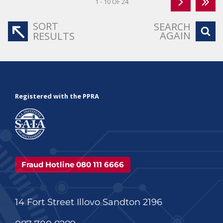
1 - 10 OF 24
SORT
SEARCH
AGAIN
RESULTS
Registered with the PPRA
Fraud Hotline 080 111 6666
14 Fort Street Illovo Sandton 2196