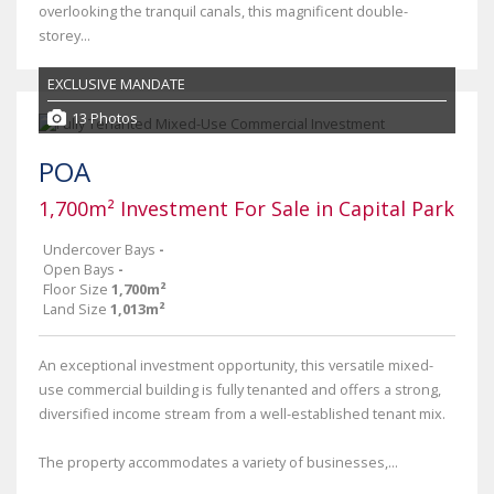
overlooking the tranquil canals, this magnificent double-
storey...
EXCLUSIVE MANDATE
13 Photos
POA
1,700m² Investment For Sale in Capital Park
Undercover Bays
-
Open Bays
-
Floor Size
1,700m²
Land Size
1,013m²
An exceptional investment opportunity, this versatile mixed-
use commercial building is fully tenanted and offers a strong,
diversified income stream from a well-established tenant mix.
The property accommodates a variety of businesses,...