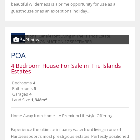
beautiful Wilderness is a prime opportunity for use as a
guesthouse or as an exceptional holiday...
NEW
54 Photos
POA
4 Bedroom House For Sale in The Islands
Estates
Bedrooms
4
Bathrooms
5
Garages
4
Land Size
1,348m²
Home Away from Home – A Premium Lifestyle Offering
Experience the ultimate in luxury waterfront living in one of
Hartbeespoort's most prestigious estates. Perfectly positioned