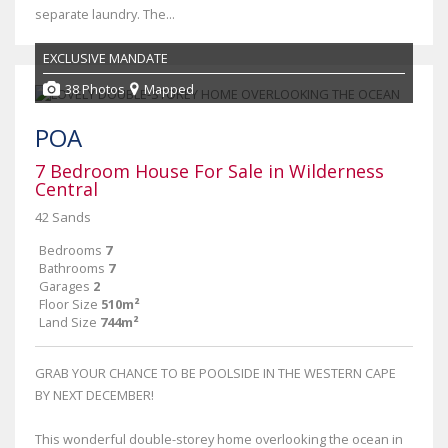
separate laundry. The...
EXCLUSIVE MANDATE
38 Photos
Mapped
POA
7 Bedroom House For Sale in Wilderness
Central
42 Sands
Bedrooms
7
Bathrooms
7
Garages
2
Floor Size
510m²
Land Size
744m²
GRAB YOUR CHANCE TO BE POOLSIDE IN THE WESTERN CAPE
BY NEXT DECEMBER!
This wonderful double-storey home overlooking the ocean in