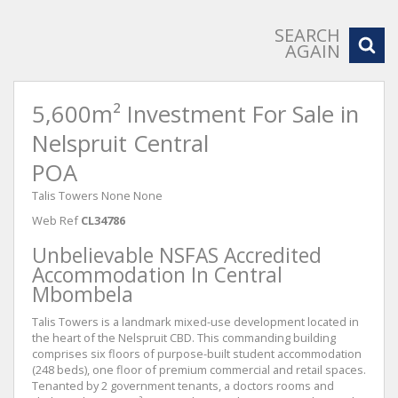
SEARCH
AGAIN
5,600m² Investment For Sale in
Nelspruit Central
POA
Talis Towers None None
Web Ref
CL34786
Unbelievable NSFAS Accredited
Accommodation In Central
Mbombela
Talis Towers is a landmark mixed-use development located in
the heart of the Nelspruit CBD. This commanding building
comprises six floors of purpose-built student accommodation
(248 beds), one floor of premium commercial and retail spaces.
Tenanted by 2 government tenants, a doctors rooms and