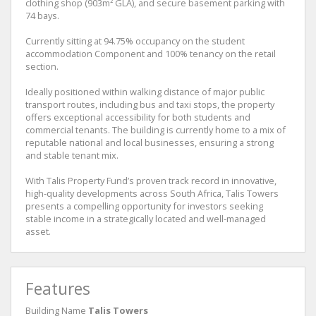
clothing shop (903m² GLA), and secure basement parking with
74 bays.
Currently sitting at 94.75% occupancy on the student
accommodation Component and 100% tenancy on the retail
section.
Ideally positioned within walking distance of major public
transport routes, including bus and taxi stops, the property
offers exceptional accessibility for both students and
commercial tenants. The building is currently home to a mix of
reputable national and local businesses, ensuring a strong
and stable tenant mix.
With Talis Property Fund’s proven track record in innovative,
high-quality developments across South Africa, Talis Towers
presents a compelling opportunity for investors seeking
stable income in a strategically located and well-managed
asset.
Features
Building Name
Talis Towers