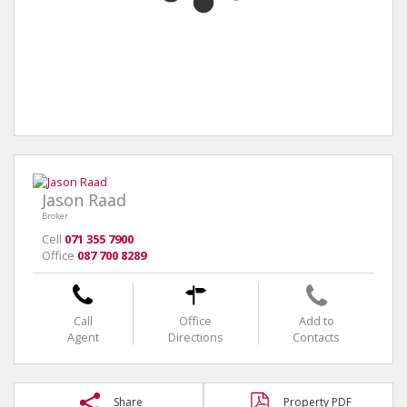
Jason Raad
Broker
Cell
071 355 7900
Office
087 700 8289
Call
Office
Add to
Agent
Directions
Contacts
Share
Property PDF