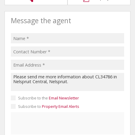
Message the agent
Subscribe to the
Email Newsletter
Subscribe to
Property Email Alerts