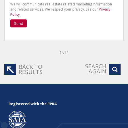
We will communicate real estate related marketing information
and related services. We respect your privacy. See our
Privacy
Policy
Send
1 of 1
SEARCH
BACK TO
AGAIN
RESULTS
Registered with the PPRA