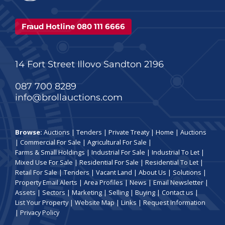
Fraud Hotline 080 111 6666
14 Fort Street Illovo Sandton 2196
087 700 8289
info@brollauctions.com
Browse:
Auctions
|
Tenders
|
Private Treaty
|
Home
|
Auctions
|
Commercial For Sale
|
Agricultural For Sale
|
Farms & Small Holdings
|
Industrial For Sale
|
Industrial To Let
|
Mixed Use For Sale
|
Residential For Sale
|
Residential To Let
|
Retail For Sale
|
Tenders
|
Vacant Land
|
About Us
|
Solutions
|
Property Email Alerts
|
Area Profiles
|
News
|
Email Newsletter
|
Assets
|
Sectors
|
Marketing
|
Selling
|
Buying
|
Contact us
|
List Your Property
|
Website Map
|
Links
|
Request Information
|
Privacy Policy