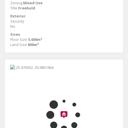
Zoning
Mixed Use
Title
Freehold
Exterior
Security
No
Sizes
Floor Size
5,600m²
Land Size
800m²