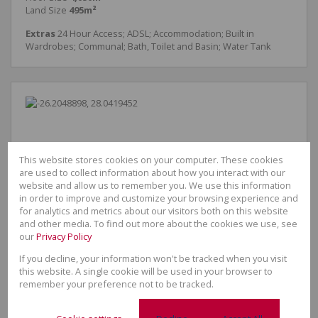
Land Size
495m²
Extras
24 Hour Access; ADSL; Accommodation; Built in
Wardrobes; Communal; Bath, Toilet and Basin; Water Tank
This website stores cookies on your computer. These cookies
are used to collect information about how you interact with our
website and allow us to remember you. We use this information
in order to improve and customize your browsing experience and
for analytics and metrics about our visitors both on this website
and other media. To find out more about the cookies we use, see
our
Privacy Policy
If you decline, your information won't be tracked when you visit
this website. A single cookie will be used in your browser to
remember your preference not to be tracked.