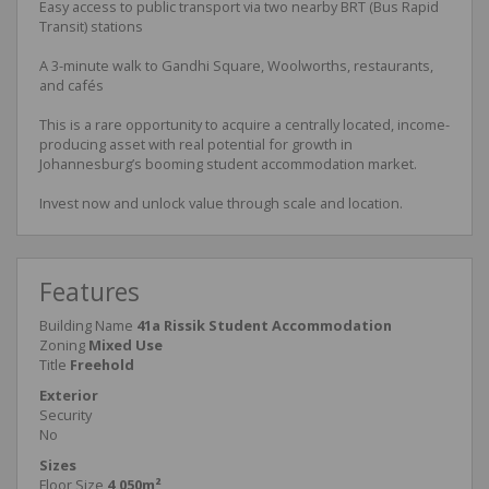
Easy access to public transport via two nearby BRT (Bus Rapid
Transit) stations
A 3-minute walk to Gandhi Square, Woolworths, restaurants,
and cafés
This is a rare opportunity to acquire a centrally located, income-
producing asset with real potential for growth in
Johannesburg’s booming student accommodation market.
Invest now and unlock value through scale and location.
Features
Building Name
41a Rissik Student Accommodation
Zoning
Mixed Use
Title
Freehold
Exterior
Security
No
Sizes
Floor Size
4,050m²