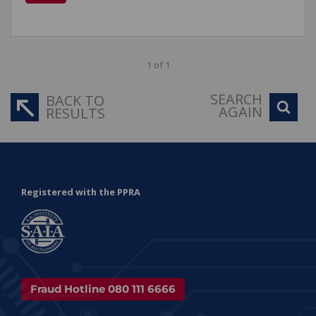
1 of 1
SEARCH
BACK TO
AGAIN
RESULTS
Registered with the PPRA
Fraud Hotline 080 111 6666