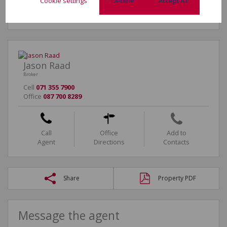
Cookie settings
Decline
Accept All
Jason Raad
Broker
Cell
071 355 7900
Office
087 700 8289
Call
Office
Add to
Agent
Directions
Contacts
Share
Property PDF
Message the agent