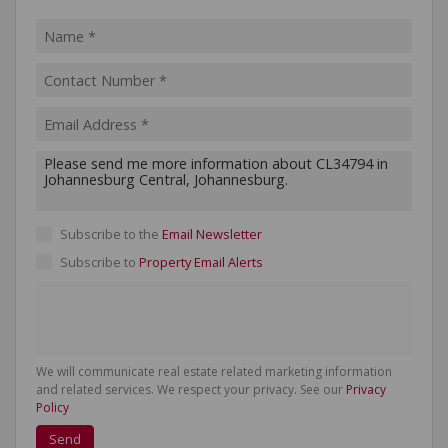
Subscribe to the
Email Newsletter
Subscribe to
Property Email Alerts
We will communicate real estate related marketing information
and related services. We respect your privacy. See our
Privacy
Policy
Send