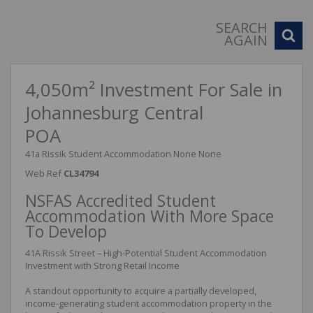
SEARCH
AGAIN
4,050m² Investment For Sale in
Johannesburg Central
POA
41a Rissik Student Accommodation None None
Web Ref
CL34794
NSFAS Accredited Student
Accommodation With More Space
To Develop
41A Rissik Street – High-Potential Student Accommodation
Investment with Strong Retail Income
A standout opportunity to acquire a partially developed,
income-generating student accommodation property in the