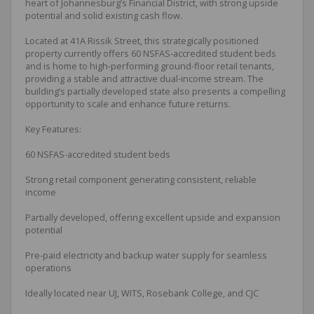
heart of Johannesburg’s Financial District, with strong upside
potential and solid existing cash flow.
Located at 41A Rissik Street, this strategically positioned
property currently offers 60 NSFAS-accredited student beds
and is home to high-performing ground-floor retail tenants,
providing a stable and attractive dual-income stream. The
building’s partially developed state also presents a compelling
opportunity to scale and enhance future returns.
Key Features:
60 NSFAS-accredited student beds
Strong retail component generating consistent, reliable
income
Partially developed, offering excellent upside and expansion
potential
Pre-paid electricity and backup water supply for seamless
operations
Ideally located near UJ, WITS, Rosebank College, and CJC