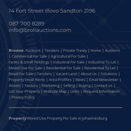
14 Fort Street Illovo Sandton 2196
087 700 8289
info@brollauctions.com
Browse:
Auctions
|
Tenders
|
Private Treaty
|
Home
|
Auctions
|
Commercial For Sale
|
Agricultural For Sale
|
Farms & Small Holdings
|
Industrial For Sale
|
Industrial To Let
|
Mixed Use For Sale
|
Residential For Sale
|
Residential To Let
|
Retail For Sale
|
Tenders
|
Vacant Land
|
About Us
|
Solutions
|
Property Email Alerts
|
Area Profiles
|
News
|
Email Newsletter
|
Assets
|
Sectors
|
Marketing
|
Selling
|
Buying
|
Contact us
|
List Your Property
|
Website Map
|
Links
|
Request Information
|
Privacy Policy
Property:
Mixed Use Property For Sale in Johannesburg